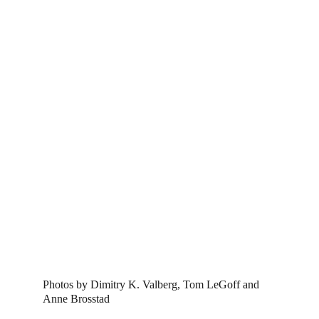
Photos by Dimitry K. Valberg, Tom LeGoff and 
Anne Brosstad