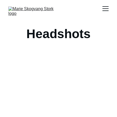
Headshots