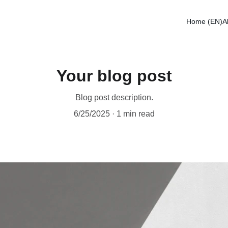
Home (EN)
A
Your blog post
Blog post description.
6/25/2025
1 min read