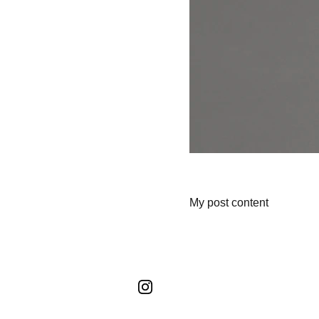
My post content