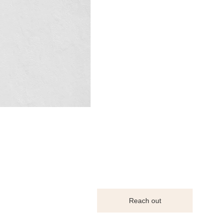
Reach out