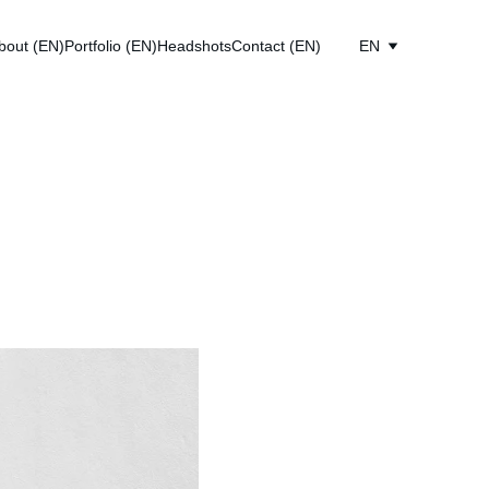
bout (EN)
Portfolio (EN)
Headshots
Contact (EN)
EN